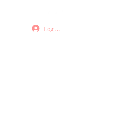
Log In
Brushes
Sanitizer
Shop
Contact
B
DB